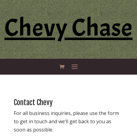
Chevy Chase
Contact Chevy
For all business inquiries, please use the form
to get in touch and we’ll get back to you as
soon as possible.