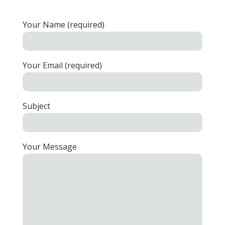
Your Name (required)
Your Email (required)
Subject
Your Message