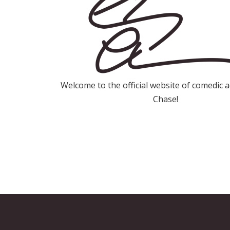
Welcome to the official website of comedic 
Chase!