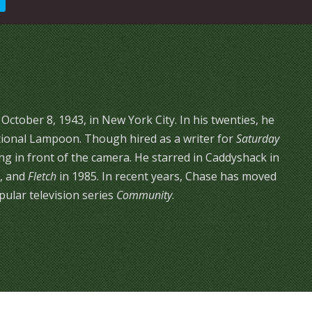
tober 8, 1943, in New York City. In his twenties, he
ional Lampoon. Though hired as a writer for
Saturday
g in front of the camera. He starred in Caddyshack in
, and
Fletch
in 1985. In recent years, Chase has moved
ular television series
Community
.