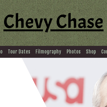
Chevy Chase
io
Tour Dates
Filmography
Photos
Shop
Co