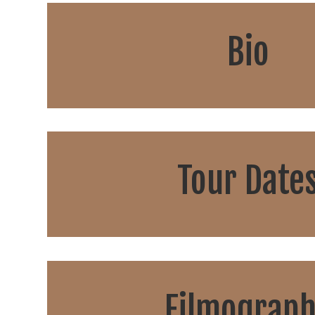
Bio
Tour Date
Filmograp