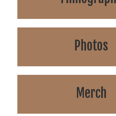
Photos
Merch