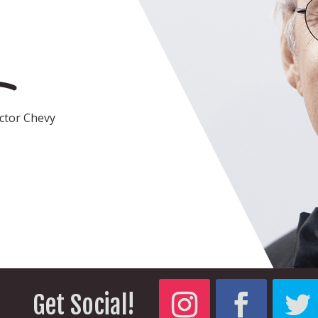
actor Chevy
Get Social!