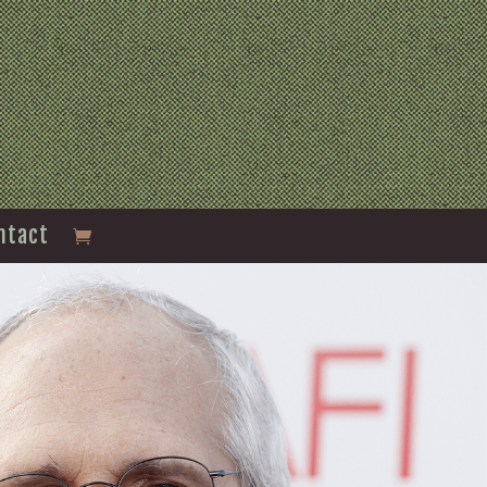
ntact