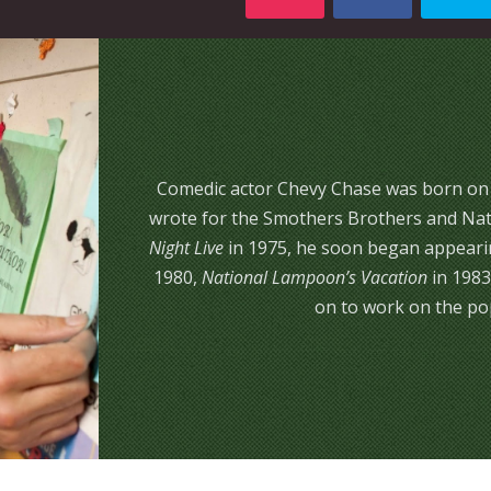
Comedic actor Chevy Chase was born on Oc
wrote for the Smothers Brothers and Nat
Night Live
in 1975, he soon began appearin
1980,
National Lampoon’s Vacation
in 1983
on to work on the pop