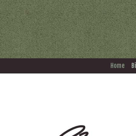
Home
B